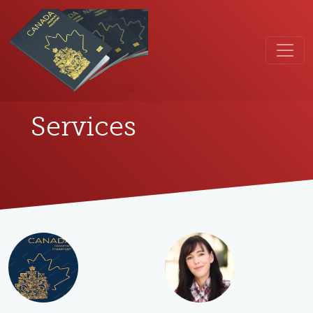
Services