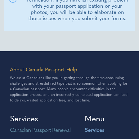
with your passport application or your
photos, you will be able to elaborate on
those issues when you submit your forms.
About Canada Passport Help
We assist Canadians like you in getting through the time-consuming
challenges and stressful red tape that is so common when applying for
a Canadian passport. Many people encounter difficulties in the
application process and an incorrectly-completed application can lead
to delays, wasted application fees, and lost time.
Services
Menu
Canadian Passport Renewal
Services