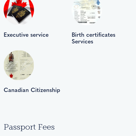
Executive service
Birth certificates
Services
Canadian Citizenship
Passport Fees