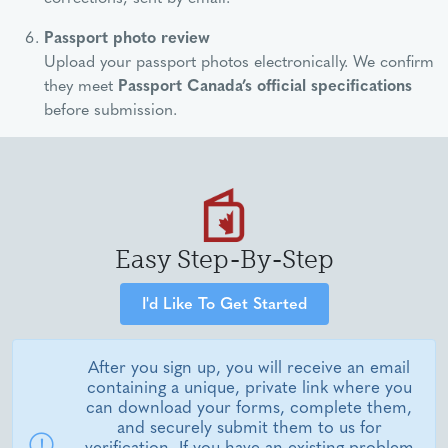
Passport photo review
Upload your passport photos electronically. We confirm
they meet
Passport Canada’s official specifications
before submission.
Easy Step-By-Step
I'd Like To Get Started
After you sign up, you will receive an email
containing a unique, private link where you
can download your forms, complete them,
and securely submit them to us for
verification. If you have an existing problem