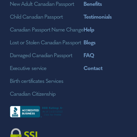
New Adult Canadian Passport
Benefits
Child Canadian Passport
Testimonials
Canadian Passport Name Change
Help
Lost or Stolen Canadian Passport
Blogs
Damaged Canadian Passport
FAQ
Executive service
Contact
Birth certificates Services
Canadian Citizenship