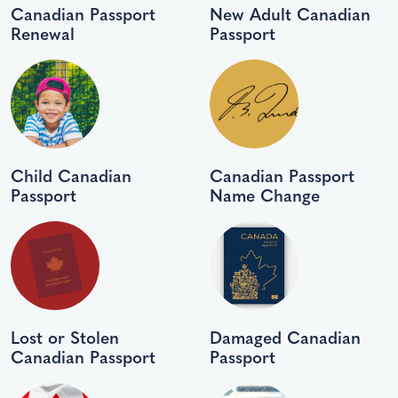
Canadian Passport
New Adult Canadian
Renewal
Passport
Child Canadian
Canadian Passport
Passport
Name Change
Lost or Stolen
Damaged Canadian
Canadian Passport
Passport