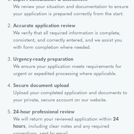
We review your situation and documentation to ensure
your application is prepared correctly from the start.
Accurate application review
We verify that all required information is complete,
consistent, and correctly entered, and we assist you
with form completion where needed.
Urgency-ready preparation
We ensure your application meets requirements for
urgent or expedited processing
where applicable
.
Secure document upload
Upload your completed application and documents to
your private, secure account on our website.
24-hour professional review
We will return your reviewed application within
24
hours
, including clear notes and any required
corrections, sent by email.