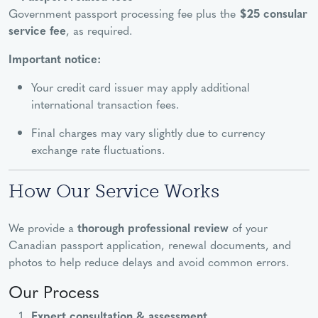
Government passport processing fee plus the
$25 consular
service fee
, as required.
Important notice:
Your credit card issuer may apply additional
international transaction fees.
Final charges may vary slightly due to currency
exchange rate fluctuations.
How Our Service Works
We provide a
thorough professional review
of your
Canadian passport application, renewal documents, and
photos to help reduce delays and avoid common errors.
Our Process
Expert consultation & assessment