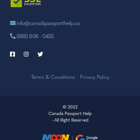
info@canadapassporthelp.ca
(888) 808 - 0455
Terms & Conditions
Privacy Policy
© 2022
Canada Passport Help
- All Right Reserved