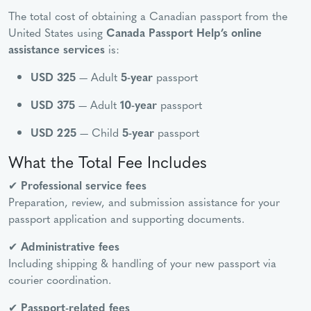
The total cost of obtaining a Canadian passport from the
United States using
Canada Passport Help’s online
assistance services
is:
USD 325
— Adult
5-year
passport
USD 375
— Adult
10-year
passport
USD 225
— Child
5-year
passport
What the Total Fee Includes
✔
Professional service fees
Preparation, review, and submission assistance for your
passport application and supporting documents.
✔
Administrative fees
Including shipping & handling of your new passport via
courier coordination.
✔
Passport-related fees