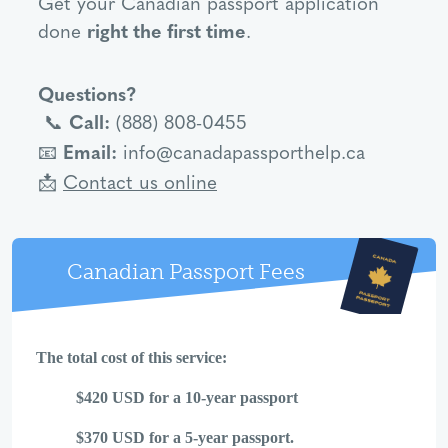
Get your Canadian passport application
done
right the first time
.
Questions?
Call:
(888) 808-0455
📞
Email:
info@canadapassporthelp.ca
📧
Contact us online
📩
Canadian Passport Fees
The total cost of this service:
$420 USD for a 10-year passport
$370 USD for a 5-year passport.