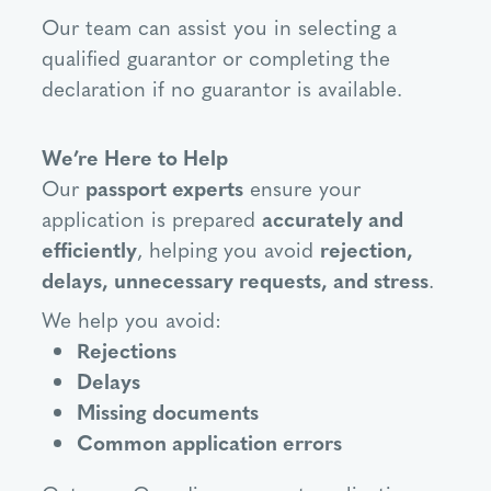
Our team can assist you in selecting a
qualified guarantor or completing the
declaration if no guarantor is available.
We’re Here to Help
Our
passport experts
ensure your
application is prepared
accurately and
efficiently
, helping you avoid
rejection,
delays, unnecessary requests, and stress
.
We help you avoid:
Rejections
Delays
Missing documents
Common application errors