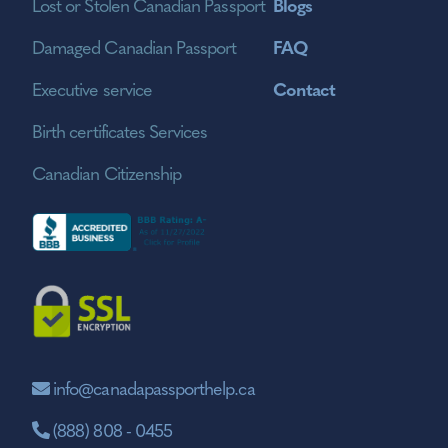
Lost or Stolen Canadian Passport
Blogs
Damaged Canadian Passport
FAQ
Executive service
Contact
Birth certificates Services
Canadian Citizenship
info@canadapassporthelp.ca
(888) 808 - 0455