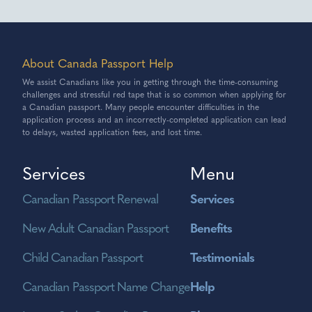
About Canada Passport Help
We assist Canadians like you in getting through the time-consuming
challenges and stressful red tape that is so common when applying for
a Canadian passport. Many people encounter difficulties in the
application process and an incorrectly-completed application can lead
to delays, wasted application fees, and lost time.
Services
Menu
Canadian Passport Renewal
Services
New Adult Canadian Passport
Benefits
Child Canadian Passport
Testimonials
Canadian Passport Name Change
Help