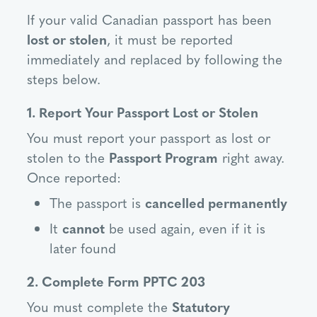
If your valid Canadian passport has been
lost or stolen
, it must be reported
immediately and replaced by following the
steps below.
1. Report Your Passport Lost or Stolen
You must report your passport as lost or
stolen to the
Passport Program
right away.
Once reported:
The passport is
cancelled permanently
It
cannot
be used again, even if it is
later found
2. Complete Form PPTC 203
You must complete the
Statutory