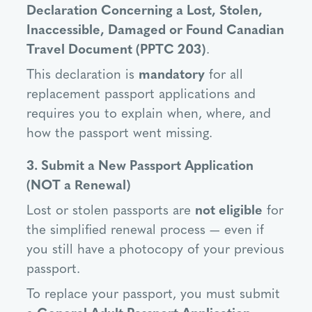
Declaration Concerning a Lost, Stolen,
Inaccessible, Damaged or Found Canadian
Travel Document (PPTC 203)
.
This declaration is
mandatory
for all
replacement passport applications and
requires you to explain when, where, and
how the passport went missing.
3. Submit a New Passport Application
(NOT a Renewal)
Lost or stolen passports are
not eligible
for
the simplified renewal process — even if
you still have a photocopy of your previous
passport.
To replace your passport, you must submit
a
General Adult Passport Application
.