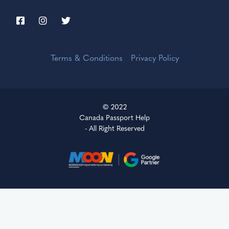
Terms & Conditions
Privacy Policy
© 2022
Canada Passport Help
- All Right Reserved