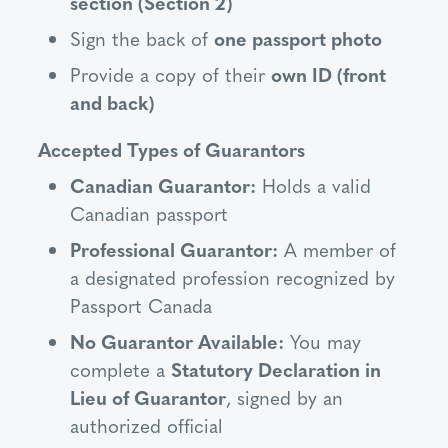
section (Section 2)
Sign the back of
one passport photo
Provide a copy of their
own ID (front
and back)
Accepted Types of Guarantors
Canadian Guarantor:
Holds a valid
Canadian passport
Professional Guarantor:
A member of
a designated profession recognized by
Passport Canada
No Guarantor Available:
You may
complete a
Statutory Declaration in
Lieu of Guarantor
, signed by an
authorized official