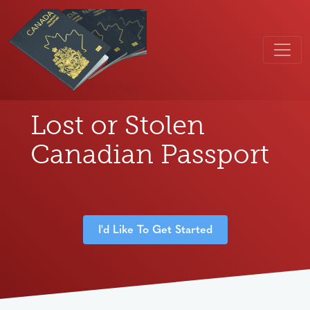
Lost or Stolen
Canadian Passport
I'd Like To Get Started