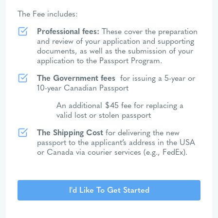
The Fee includes:
Professional fees:
These cover the preparation
and review of your application and supporting
documents, as well as the submission of your
application to the Passport Program.
The Government fees
for issuing a 5-year or
10-year Canadian Passport
An additional $45 fee for replacing a
valid lost or stolen passport
The Shipping Cost
for delivering the new
passport to the applicant’s address in the USA
or Canada via courier services (e.g., FedEx).
I'd Like To Get Started