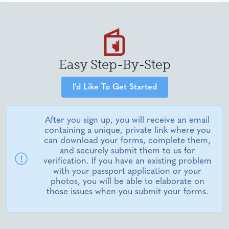
Easy Step-By-Step
I'd Like To Get Started
After you sign up, you will receive an email
containing a unique, private link where you
can download your forms, complete them,
and securely submit them to us for
verification. If you have an existing problem
with your passport application or your
photos, you will be able to elaborate on
those issues when you submit your forms.