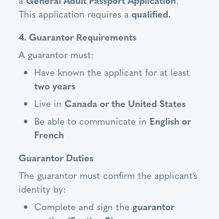
This application requires a
qualified.
4. Guarantor Requirements
A guarantor must:
Have known the applicant for at least
two years
Live in
Canada or the United States
Be able to communicate in
English or
French
Guarantor Duties
The guarantor must confirm the applicant’s
identity by:
Complete and sign the
guarantor